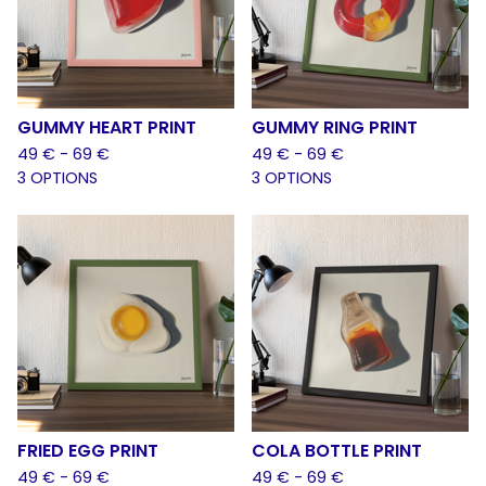
GUMMY HEART PRINT
GUMMY RING PRINT
49
€
- 69
€
49
€
- 69
€
3 OPTIONS
3 OPTIONS
FRIED EGG PRINT
COLA BOTTLE PRINT
49
€
- 69
€
49
€
- 69
€