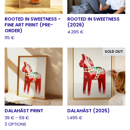
ROOTED IN SWEETNESS -
ROOTED IN SWEETNESS
FINE ART PRINT (PRE-
(2026)
ORDER)
4.295
€
115
€
SOLD OUT
DALAHÄST PRINT
DALAHÄST (2025)
39
€
- 59
€
1.495
€
3 OPTIONS