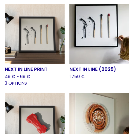
NEXT IN LINE PRINT
NEXT IN LINE (2025)
49
€
- 69
€
1.750
€
3 OPTIONS