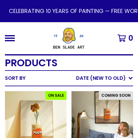
LEBRATING 10 YEARS OF PAINTING — FREE WORLDWID
0
PRODUCTS
SORT BY
DATE (NEW TO OLD)
ON SALE
COMING SOON