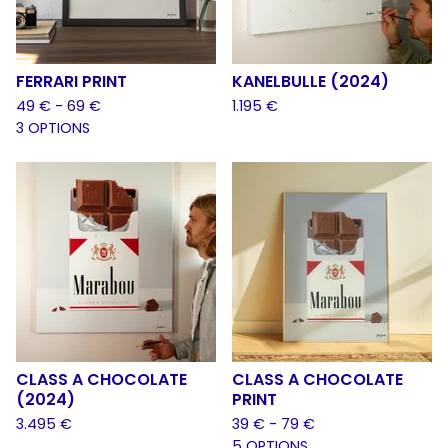
FERRARI PRINT
KANELBULLE (2024)
49
€
- 69
€
1.195
€
3 OPTIONS
CLASS A CHOCOLATE
CLASS A CHOCOLATE
(2024)
PRINT
3.495
€
39
€
- 79
€
5 OPTIONS