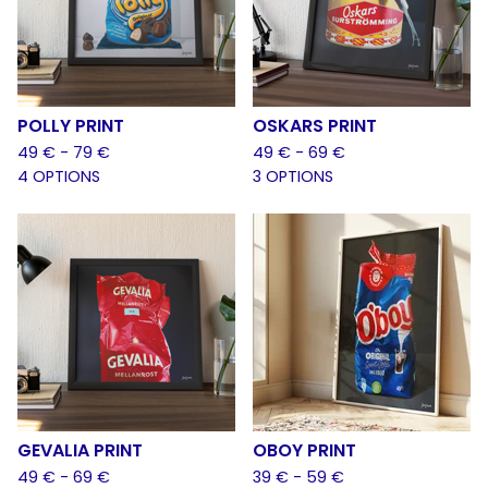
POLLY PRINT
OSKARS PRINT
49
€
- 79
€
49
€
- 69
€
4 OPTIONS
3 OPTIONS
GEVALIA PRINT
OBOY PRINT
49
€
- 69
€
39
€
- 59
€