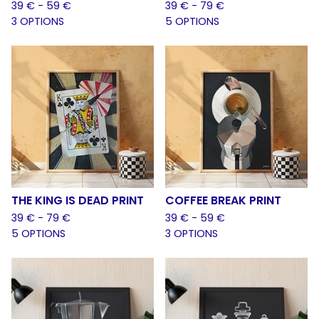
39
€
- 59
€
39
€
- 79
€
3 OPTIONS
5 OPTIONS
THE KING IS DEAD PRINT
COFFEE BREAK PRINT
39
€
- 79
€
39
€
- 59
€
5 OPTIONS
3 OPTIONS