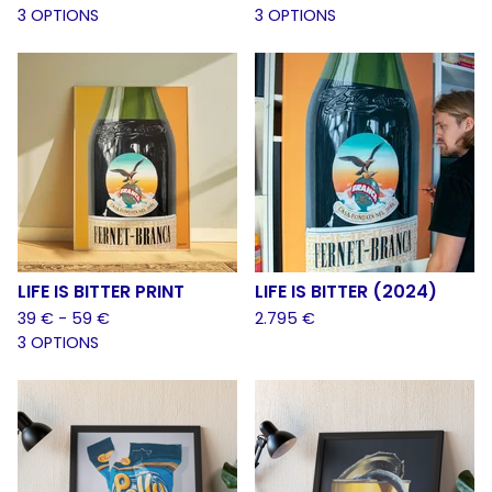
3 OPTIONS
3 OPTIONS
LIFE IS BITTER PRINT
LIFE IS BITTER (2024)
39
€
- 59
€
2.795
€
3 OPTIONS