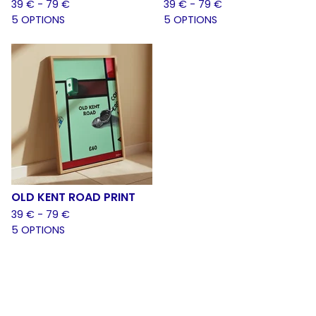
39
€
- 79
€
39
€
- 79
€
5 OPTIONS
5 OPTIONS
OLD KENT ROAD PRINT
39
€
- 79
€
5 OPTIONS