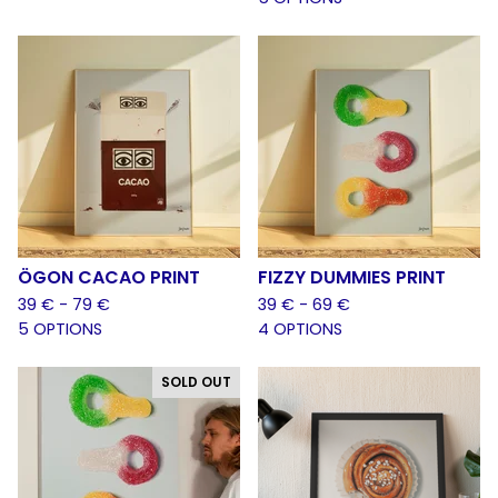
ÖGON CACAO PRINT
FIZZY DUMMIES PRINT
39
€
- 79
€
39
€
- 69
€
5 OPTIONS
4 OPTIONS
SOLD OUT