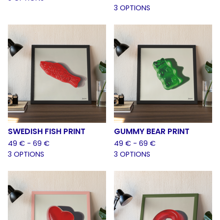
3 OPTIONS
SWEDISH FISH PRINT
GUMMY BEAR PRINT
49
€
- 69
€
49
€
- 69
€
3 OPTIONS
3 OPTIONS