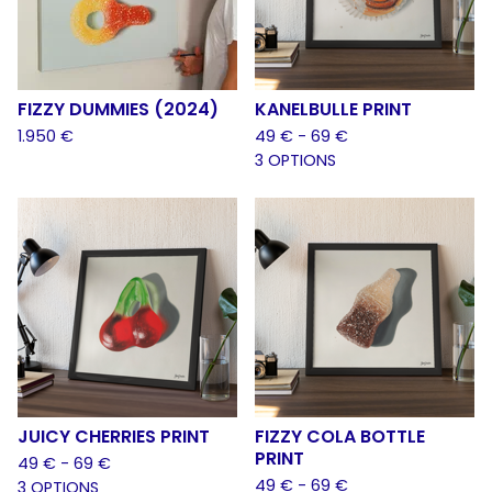
FIZZY DUMMIES (2024)
KANELBULLE PRINT
1.950
€
49
€
- 69
€
3 OPTIONS
JUICY CHERRIES PRINT
FIZZY COLA BOTTLE
PRINT
49
€
- 69
€
49
€
- 69
€
3 OPTIONS