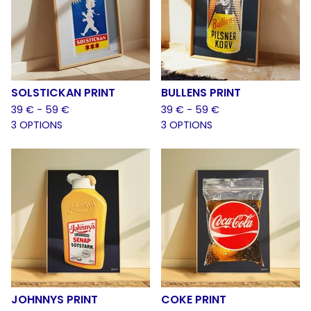
SOLSTICKAN PRINT
BULLENS PRINT
39
€
- 59
€
39
€
- 59
€
3 OPTIONS
3 OPTIONS
JOHNNYS PRINT
COKE PRINT