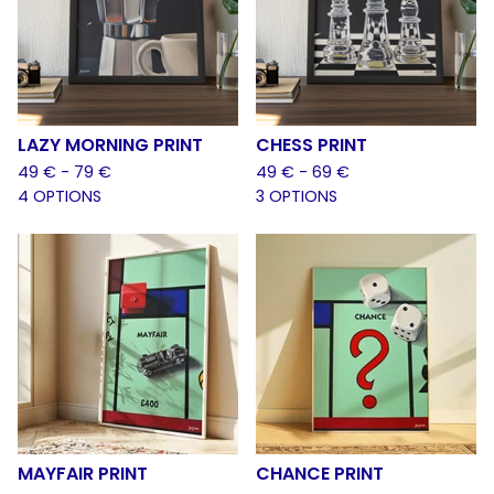
LAZY MORNING PRINT
CHESS PRINT
49
€
- 79
€
49
€
- 69
€
4 OPTIONS
3 OPTIONS
MAYFAIR PRINT
CHANCE PRINT