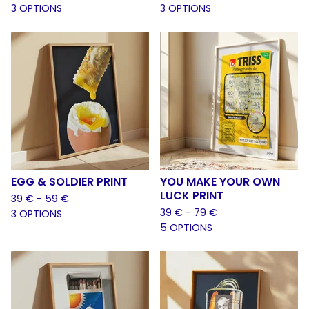
3 OPTIONS
3 OPTIONS
EGG & SOLDIER PRINT
YOU MAKE YOUR OWN
LUCK PRINT
39
€
- 59
€
39
€
- 79
€
3 OPTIONS
5 OPTIONS