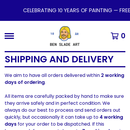
CELEBRATING 10 YEARS OF PAINTING — FRE
0
SHIPPING AND DELIVERY
We aim to have all orders delivered within
2 working
days of ordering
.
All items are carefully packed by hand to make sure
they arrive safely and in perfect condition. We
always do our best to process and send orders out
quickly, but occasionally it can take up to
4 working
days
for your order to be dispatched. If this