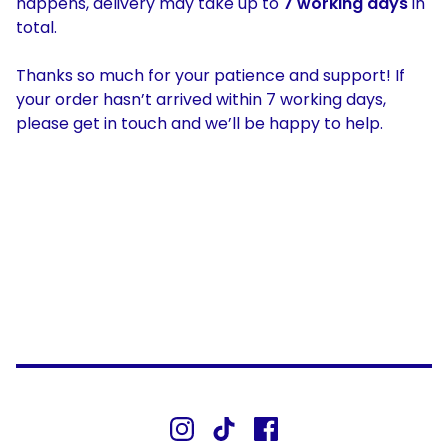
happens, delivery may take up to
7 working days
in
total.
Thanks so much for your patience and support! If
your order hasn’t arrived within 7 working days,
please get in touch and we’ll be happy to help.