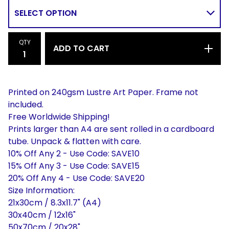
QTY
ADD TO CART
Printed on 240gsm Lustre Art Paper. Frame not
included.
Free Worldwide Shipping!
Prints larger than A4 are sent rolled in a cardboard
tube. Unpack & flatten with care.
10% Off Any 2 - Use Code: SAVE10
15% Off Any 3 - Use Code: SAVE15
20% Off Any 4 - Use Code: SAVE20
Size Information:
21x30cm / 8.3x11.7" (A4)
30x40cm / 12x16"
50x70cm / 20x28"