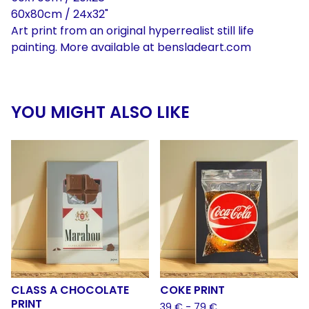
60x80cm / 24x32"
Art print from an original hyperrealist still life
painting. More available at bensladeart.com
YOU MIGHT ALSO LIKE
CLASS A CHOCOLATE
COKE PRINT
PRINT
39
€
- 79
€