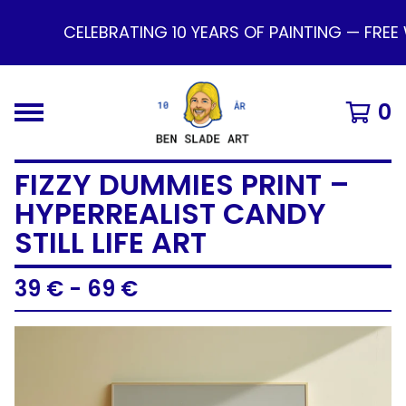
CELEBRATING 10 YEARS OF PAINTING — FREE 
0
FIZZY DUMMIES PRINT –
HYPERREALIST CANDY
STILL LIFE ART
39
€
- 69
€