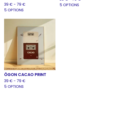
39
€
- 79
€
5 OPTIONS
5 OPTIONS
ÖGON CACAO PRINT
39
€
- 79
€
5 OPTIONS