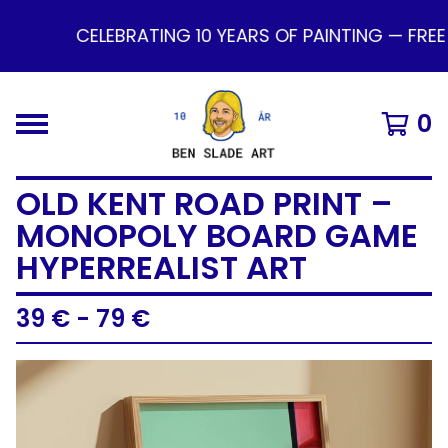
CELEBRATING 10 YEARS OF PAINTING — FREE
0
OLD KENT ROAD PRINT –
MONOPOLY BOARD GAME
HYPERREALIST ART
39
€
- 79
€