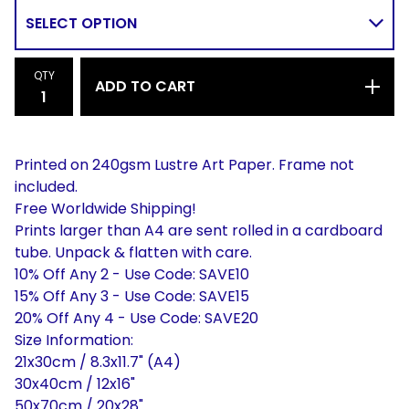
QTY
ADD TO CART
Printed on 240gsm Lustre Art Paper. Frame not
included.
Free Worldwide Shipping!
Prints larger than A4 are sent rolled in a cardboard
tube. Unpack & flatten with care.
10% Off Any 2 - Use Code: SAVE10
15% Off Any 3 - Use Code: SAVE15
20% Off Any 4 - Use Code: SAVE20
Size Information:
21x30cm / 8.3x11.7" (A4)
30x40cm / 12x16"
50x70cm / 20x28"