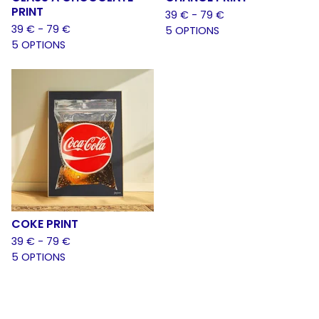
PRINT
39
€
- 79
€
39
€
- 79
€
5 OPTIONS
5 OPTIONS
COKE PRINT
39
€
- 79
€
5 OPTIONS