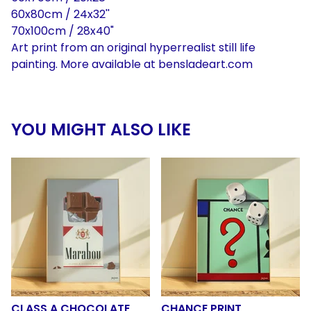
60x80cm / 24x32''
70x100cm / 28x40"
Art print from an original hyperrealist still life
painting. More available at bensladeart.com
YOU MIGHT ALSO LIKE
CLASS A CHOCOLATE
CHANCE PRINT